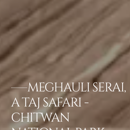
MEGHAULI SERAI,
A TAJ SAFARI -
CHITWAN