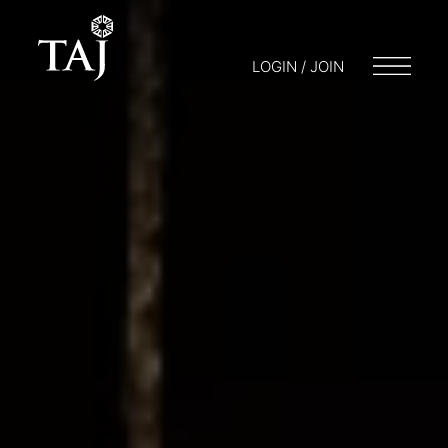
LOGIN / JOIN