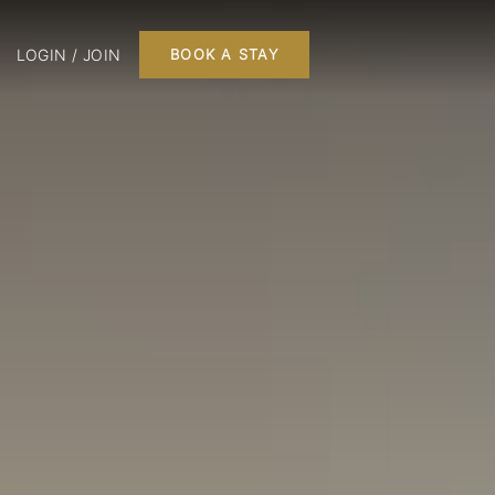
LOGIN / JOIN
BOOK A STAY