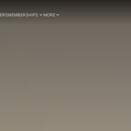
ERS
MEMBERSHIPS
MORE