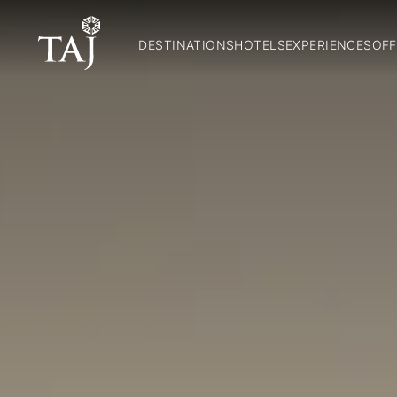
DESTINATIONS
HOTELS
EXPERIENCES
OFF