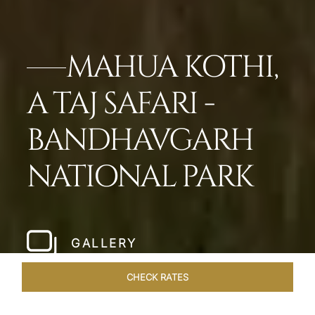
MAHUA KOTHI,
A TAJ SAFARI -
BANDHAVGARH
NATIONAL PARK​
GALLERY
CHECK RATES