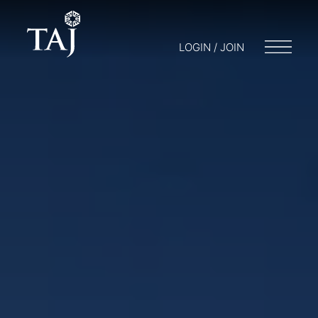
LOGIN / JOIN