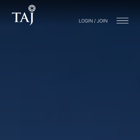
LOGIN / JOIN