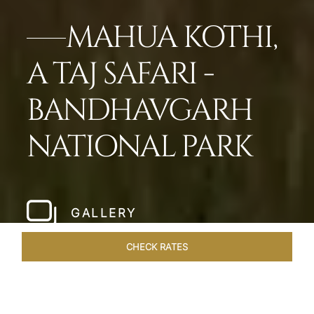
MAHUA KOTHI,
A TAJ SAFARI -
BANDHAVGARH
NATIONAL PARK​
GALLERY
CHECK RATES
LOCAL ATTRACTIONS
ROOMS & SUITES
OVERVIEW