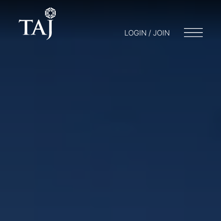
LOGIN / JOIN