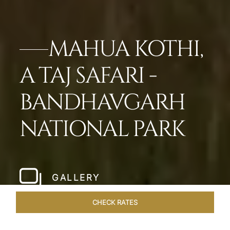
MAHUA KOTHI,
A TAJ SAFARI -
BANDHAVGARH
NATIONAL PARK​
GALLERY
CHECK RATES