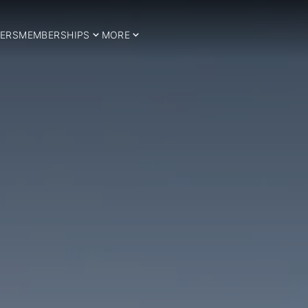
ERS
MEMBERSHIPS
MORE