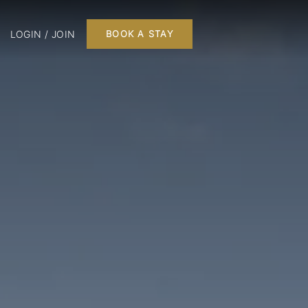
LOGIN / JOIN
BOOK A STAY