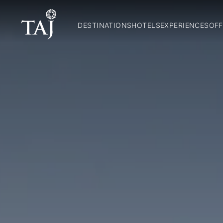
DESTINATIONS
HOTELS
EXPERIENCES
OFF