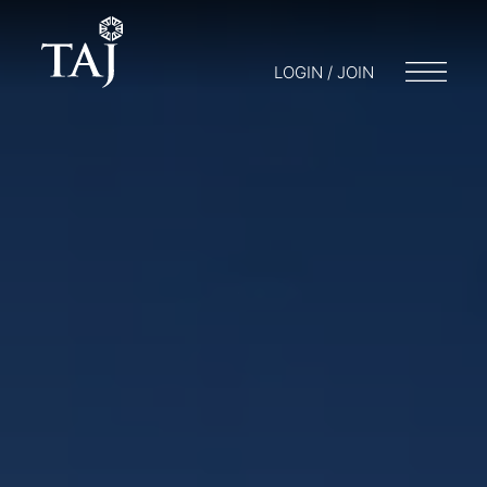
LOGIN / JOIN