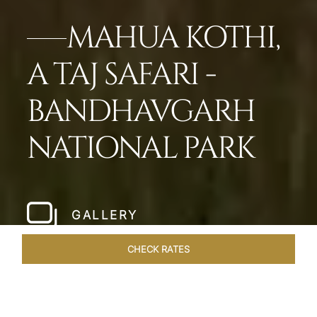
MAHUA KOTHI,
A TAJ SAFARI -
BANDHAVGARH
NATIONAL PARK​
GALLERY
CHECK RATES
WELLNESS
ROOMS & SUITES
OVERVIEW
OFFERS