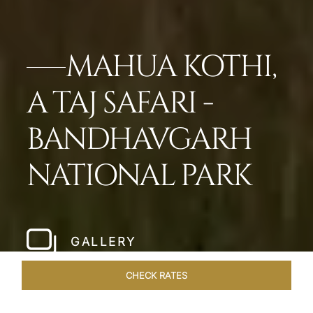
MAHUA KOTHI,
A TAJ SAFARI -
BANDHAVGARH
NATIONAL PARK​
GALLERY
CHECK RATES