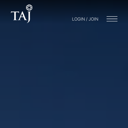
LOGIN / JOIN