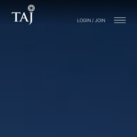
LOGIN / JOIN