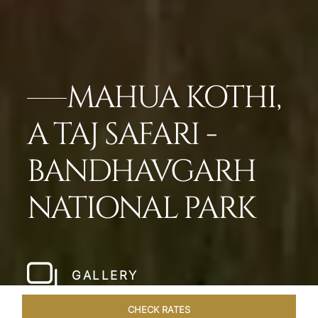
MAHUA KOTHI,
A TAJ SAFARI -
BANDHAVGARH
NATIONAL PARK​
GALLERY
CHECK RATES