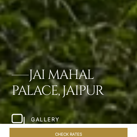
JAI MAHAL
PALACE, JAIPUR
GALLERY
CHECK RATES