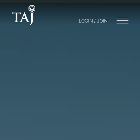
LOGIN / JOIN