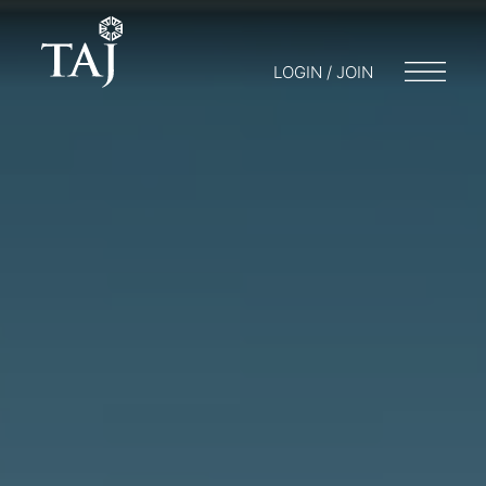
LOGIN / JOIN