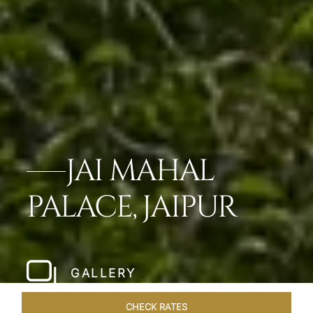
JAI MAHAL
PALACE, JAIPUR
GALLERY
CHECK RATES