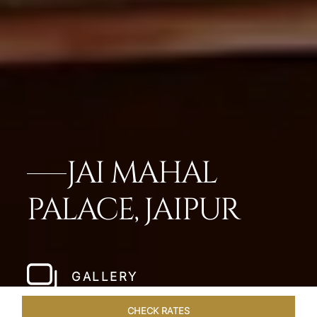
JAI MAHAL
PALACE, JAIPUR
GALLERY
CHECK RATES