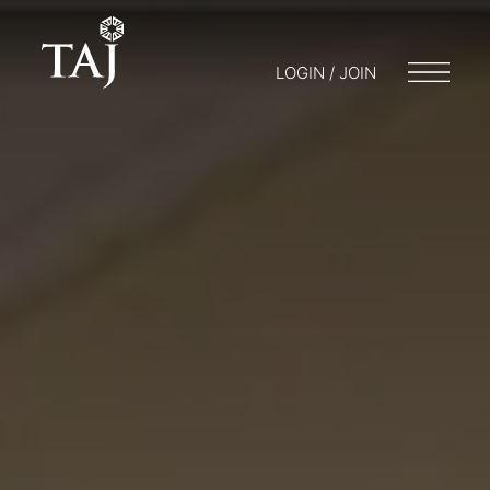
LOGIN / JOIN