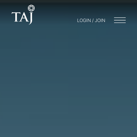
LOGIN / JOIN