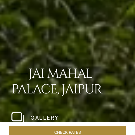
JAI MAHAL
PALACE, JAIPUR
GALLERY
CHECK RATES