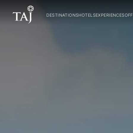
DESTINATIONS
HOTELS
EXPERIENCES
OFF