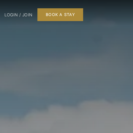
LOGIN / JOIN
BOOK A STAY