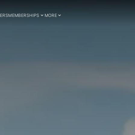
ERS
MEMBERSHIPS
MORE