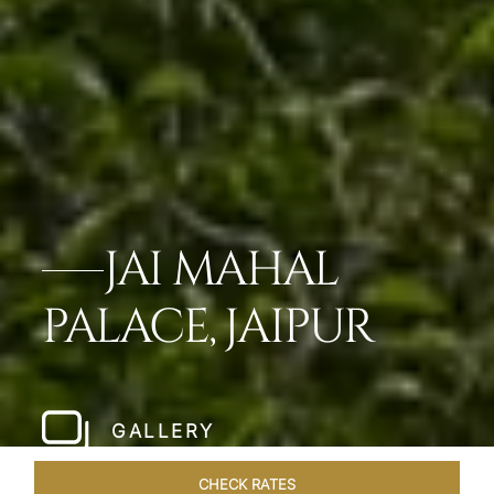
JAI MAHAL
PALACE, JAIPUR
GALLERY
CHECK RATES