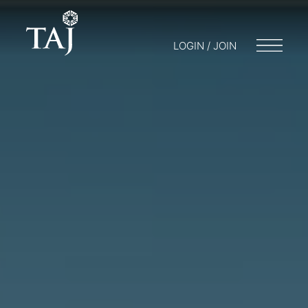
LOGIN / JOIN