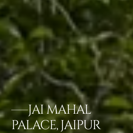
JAI MAHAL
PALACE, JAIPUR