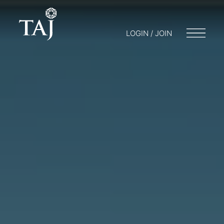
LOGIN / JOIN