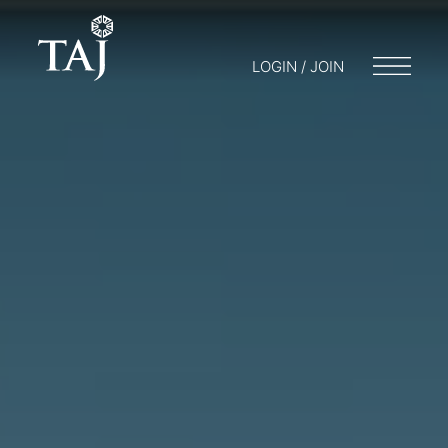
LOGIN / JOIN