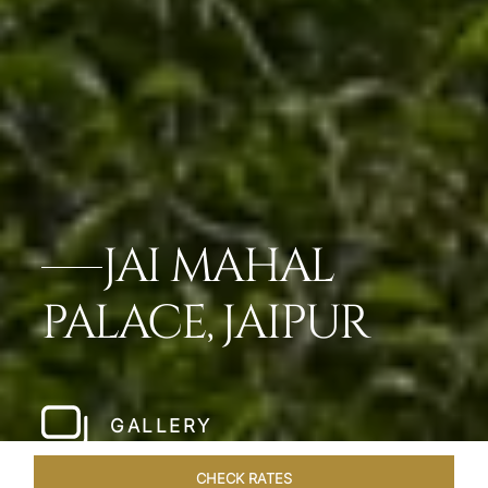
JAI MAHAL
PALACE, JAIPUR
GALLERY
CHECK RATES