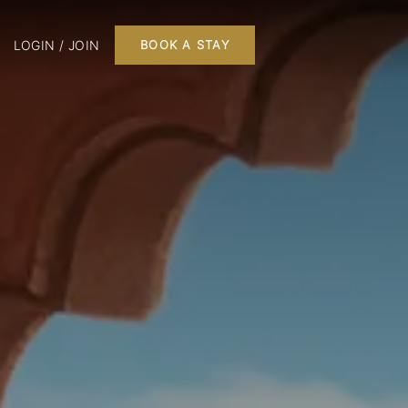
LOGIN / JOIN
BOOK A STAY