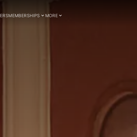
ERS
MEMBERSHIPS
MORE