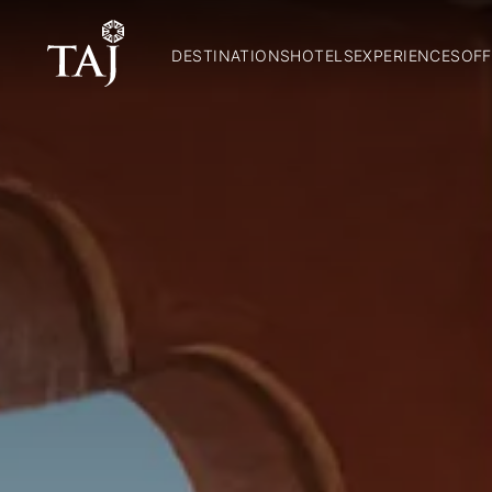
DESTINATIONS
HOTELS
EXPERIENCES
OFF