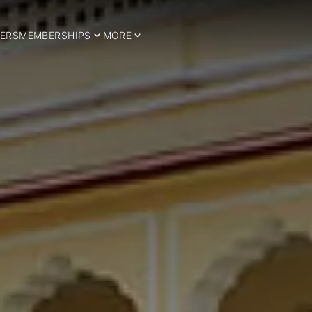
ERS
MEMBERSHIPS
MORE