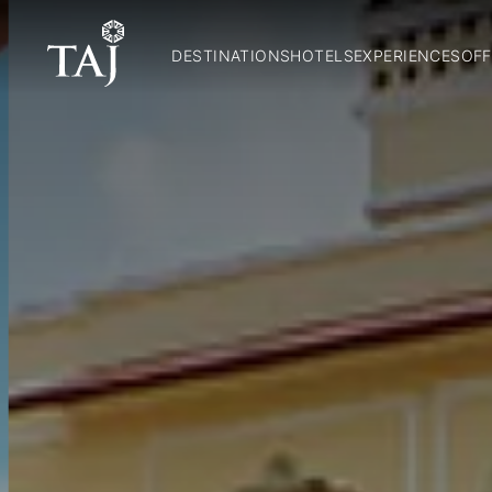
DESTINATIONS
HOTELS
EXPERIENCES
OFF