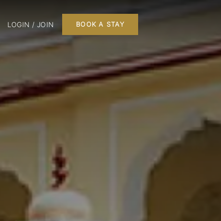
LOGIN / JOIN
BOOK A STAY