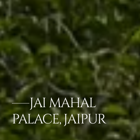
JAI MAHAL
PALACE, JAIPUR