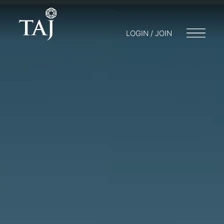
LOGIN / JOIN