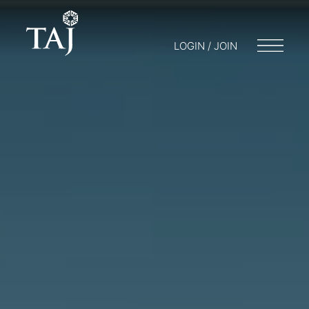
LOGIN / JOIN