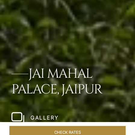
JAI MAHAL
PALACE, JAIPUR
GALLERY
CHECK RATES