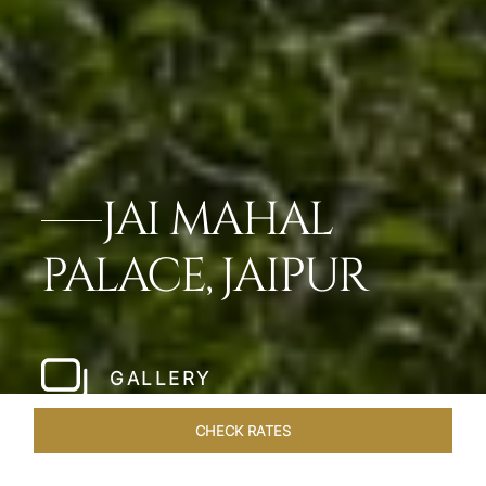
JAI MAHAL
PALACE, JAIPUR
GALLERY
CHECK RATES