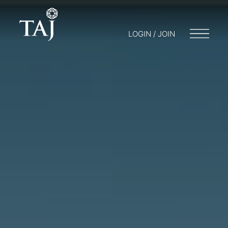
LOGIN / JOIN