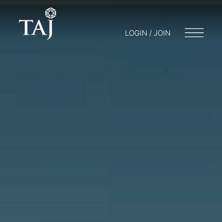
LOGIN / JOIN