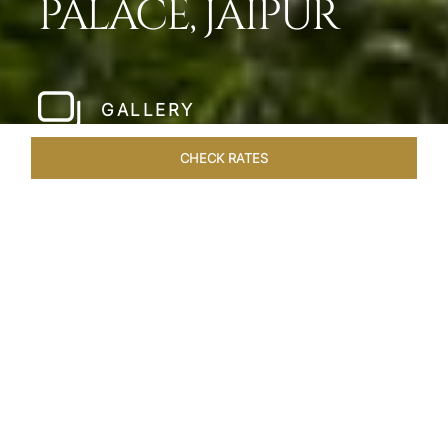
PALACE, JAIPUR
GALLERY
CHECK RATES
HOTEL EXPERIENCES
ROOMS & SUITES
OVERVIEW
Home
Hotels
Jai Mahal Palace Jaipur
/
/
SHARE
HERITAGE HOTEL
OF ROYAL JAIPUR