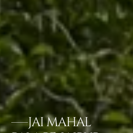
JAI MAHAL