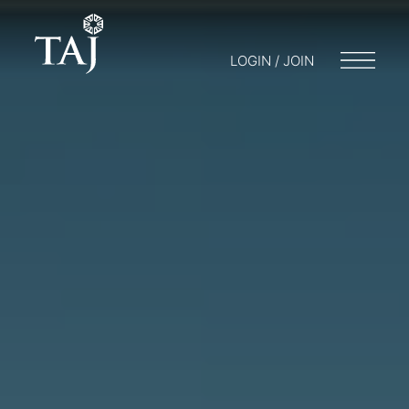
LOGIN / JOIN