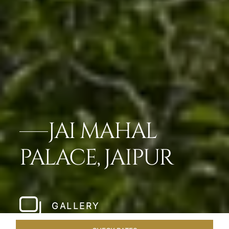
JAI MAHAL
PALACE, JAIPUR
GALLERY