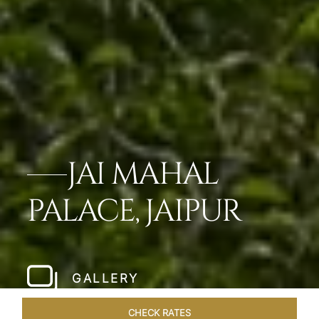
JAI MAHAL
PALACE, JAIPUR
GALLERY
CHECK RATES