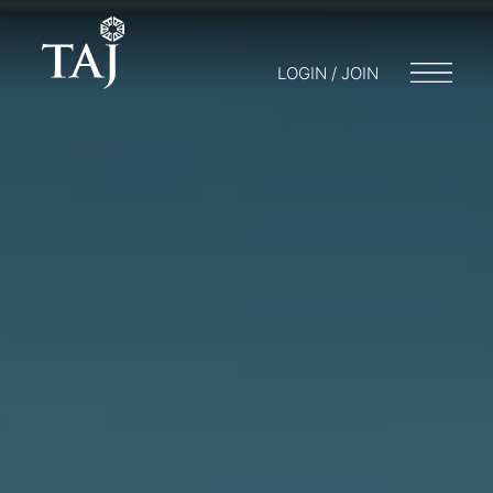
LOGIN / JOIN