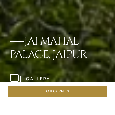
JAI MAHAL
PALACE, JAIPUR
GALLERY
CHECK RATES
WELLNESS
ROOMS & SUITES
OVERVIEW
OFFERS