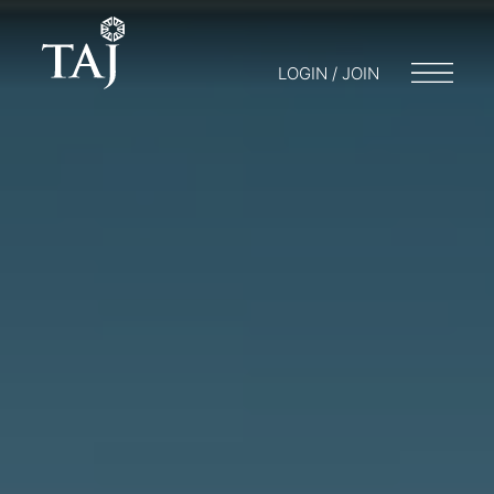
LOGIN / JOIN