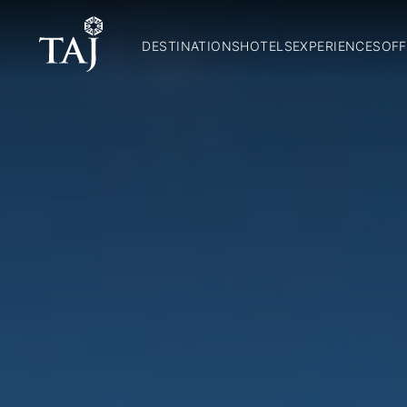
DESTINATIONS
HOTELS
EXPERIENCES
OFF