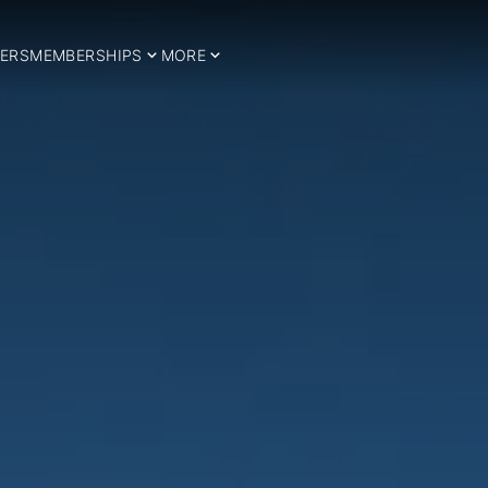
ERS
MEMBERSHIPS
MORE