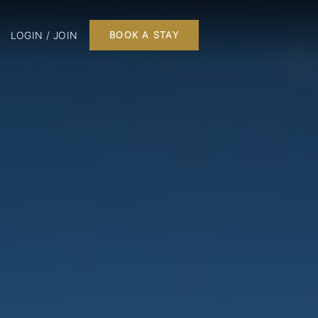
LOGIN / JOIN
BOOK A STAY