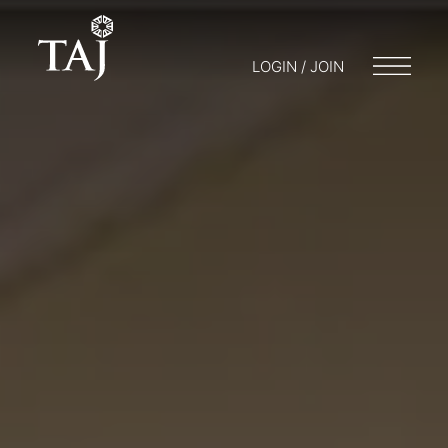
LOGIN / JOIN