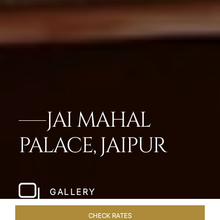
JAI MAHAL
PALACE, JAIPUR
GALLERY
CHECK RATES