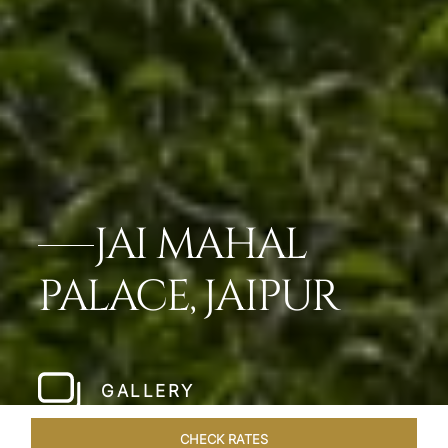
JAI MAHAL
PALACE, JAIPUR
GALLERY
CHECK RATES