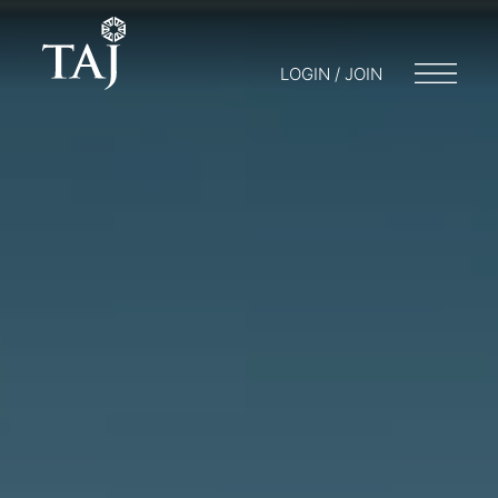
LOGIN / JOIN