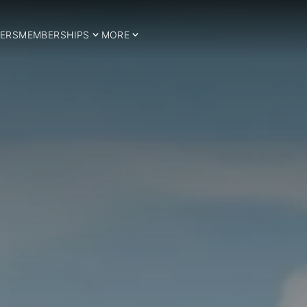
ERS
MEMBERSHIPS
MORE