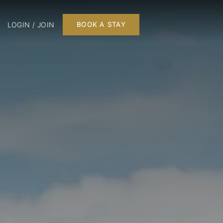
LOGIN / JOIN
BOOK A STAY