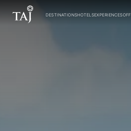
DESTINATIONS
HOTELS
EXPERIENCES
OFF