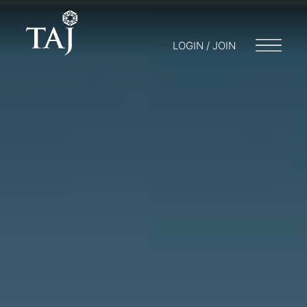
LOGIN / JOIN