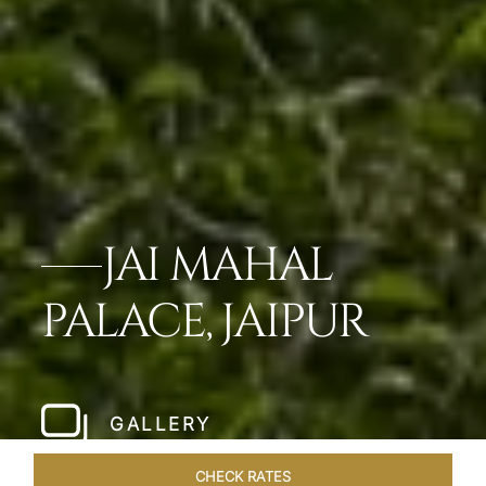
JAI MAHAL
PALACE, JAIPUR
GALLERY
CHECK RATES