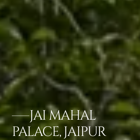
JAI MAHAL
PALACE, JAIPUR