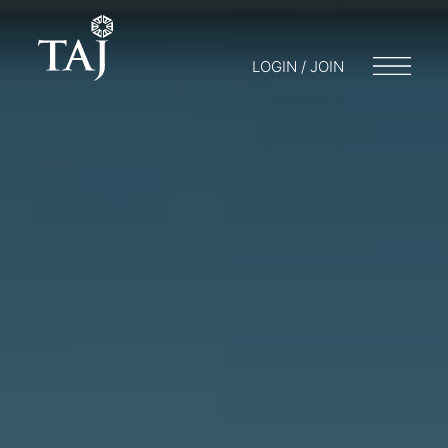
LOGIN / JOIN