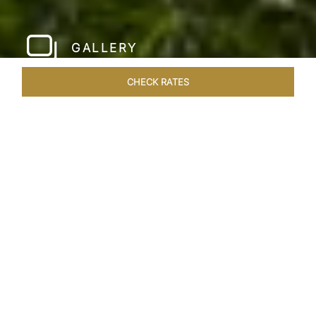
GALLERY
CHECK RATES
LOCAL ATTRACTIONS
ROOMS & SUITES
OVERVIEW
Home
Hotels
Jai Mahal Palace Jaipur
/
/
SHARE
HERITAGE HOTEL
OF ROYAL JAIPUR
Nestled in the heart of the Pink City, situated