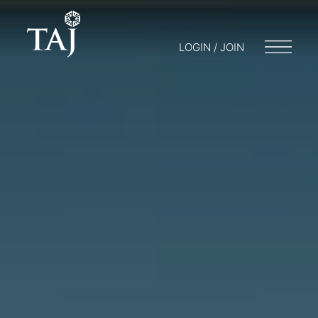
LOGIN / JOIN