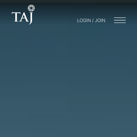
LOGIN / JOIN