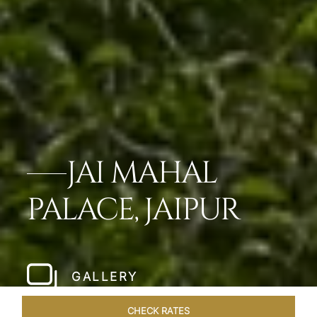
JAI MAHAL
PALACE, JAIPUR
GALLERY
CHECK RATES