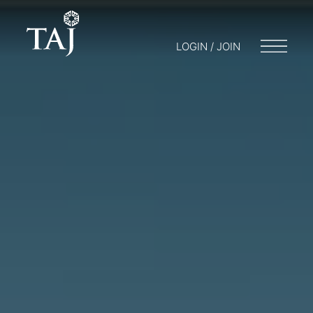
LOGIN / JOIN