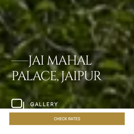
JAI MAHAL
PALACE, JAIPUR
GALLERY
CHECK RATES