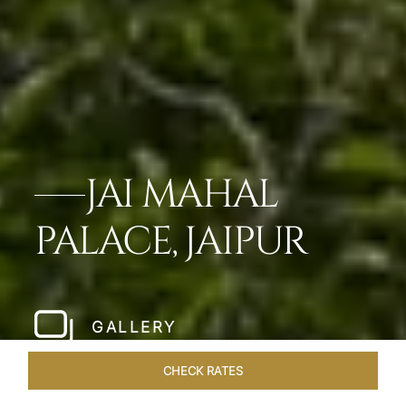
JAI MAHAL
PALACE, JAIPUR
GALLERY
CHECK RATES