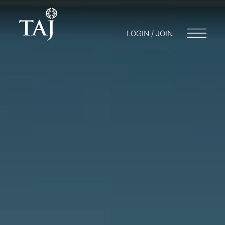
LOGIN / JOIN