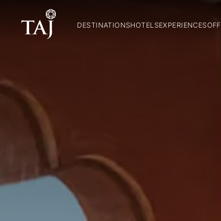
DESTINATIONS
HOTELS
EXPERIENCES
OFF