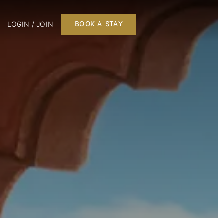
LOGIN / JOIN
BOOK A STAY