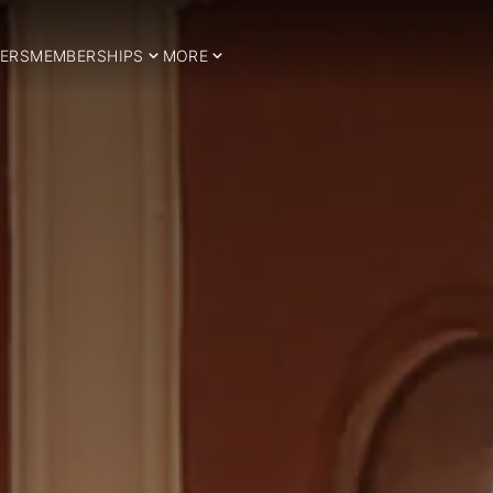
ERS
MEMBERSHIPS
MORE