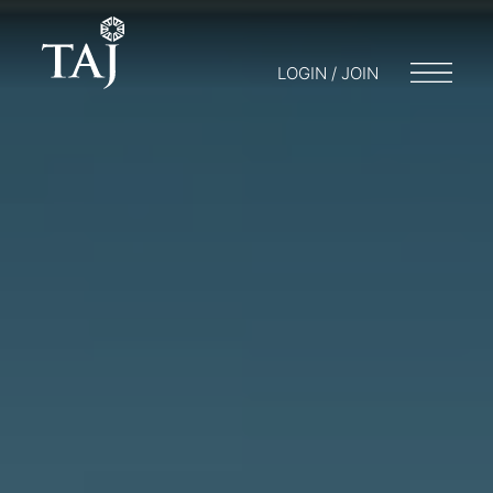
LOGIN / JOIN