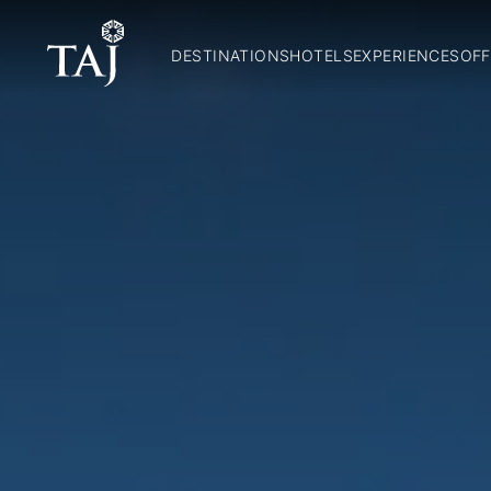
DESTINATIONS
HOTELS
EXPERIENCES
OFF