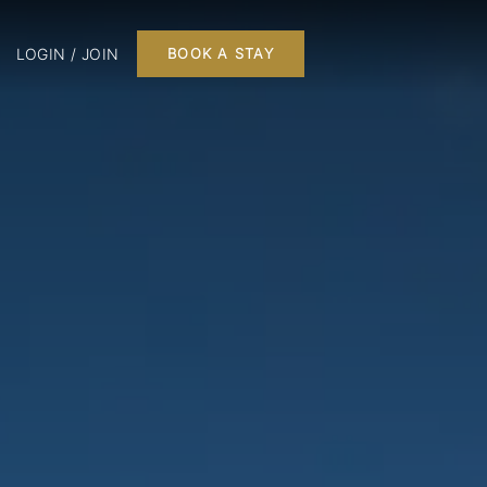
LOGIN / JOIN
BOOK A STAY