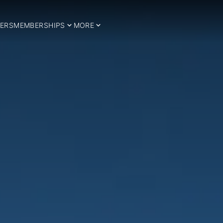
ERS
MEMBERSHIPS
MORE