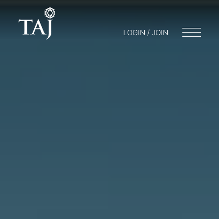
LOGIN / JOIN