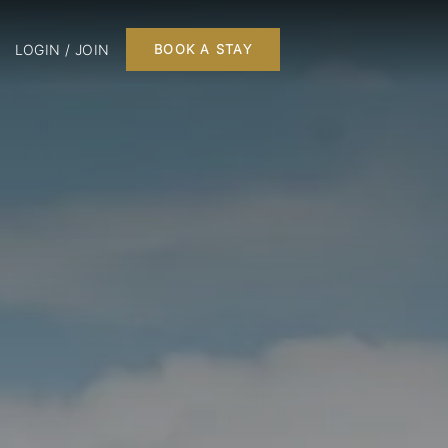
LOGIN / JOIN
BOOK A STAY