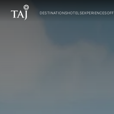
DESTINATIONS
HOTELS
EXPERIENCES
OFF