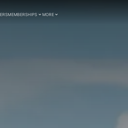
ERS
MEMBERSHIPS
MORE