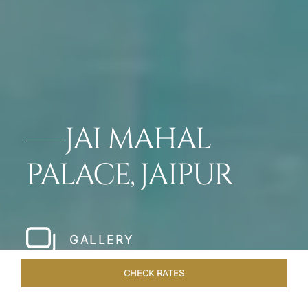
JAI MAHAL
PALACE, JAIPUR
GALLERY
CHECK RATES