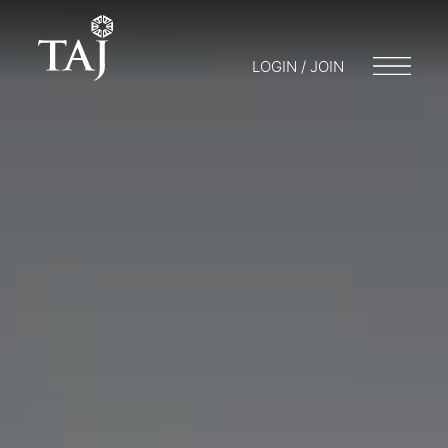
LOGIN / JOIN