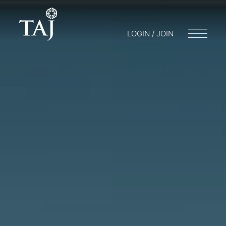
LOGIN / JOIN