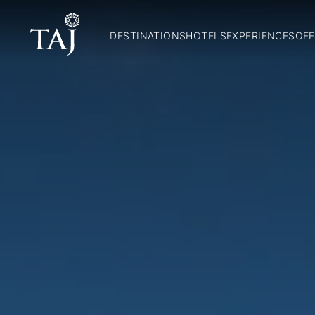
DESTINATIONS
HOTELS
EXPERIENCES
OFF