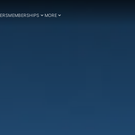
ERS
MEMBERSHIPS
MORE