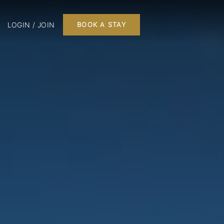
LOGIN / JOIN
BOOK A STAY