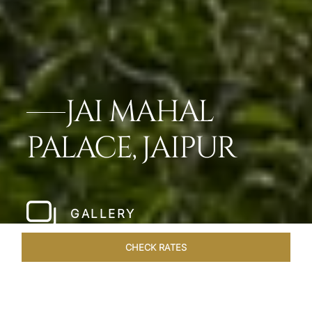
JAI MAHAL
PALACE, JAIPUR
GALLERY
CHECK RATES
WELLNESS
ROOMS & SUITES
OVERVIEW
OFFERS