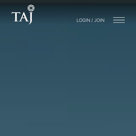
LOGIN / JOIN