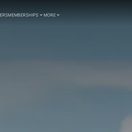
ERS
MEMBERSHIPS
MORE