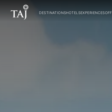
DESTINATIONS
HOTELS
EXPERIENCES
OFF