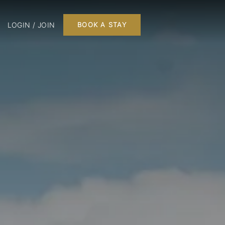
LOGIN / JOIN
BOOK A STAY