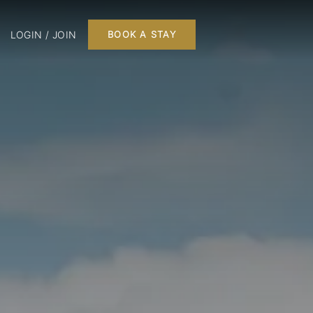
LOGIN / JOIN
BOOK A STAY