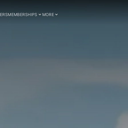
ERS
MEMBERSHIPS
MORE