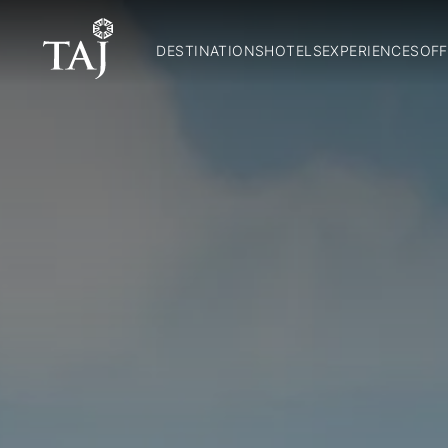
DESTINATIONS
HOTELS
EXPERIENCES
OFF