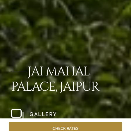
JAI MAHAL
PALACE, JAIPUR
GALLERY
CHECK RATES