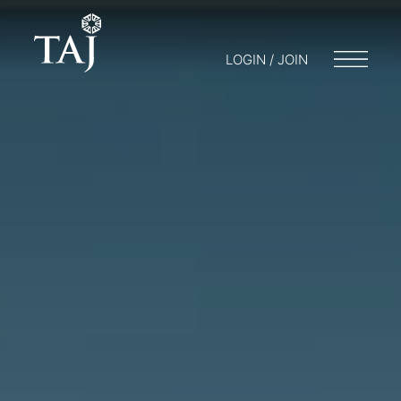
LOGIN / JOIN