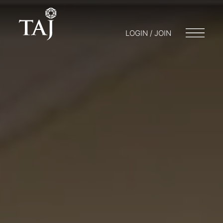
LOGIN / JOIN