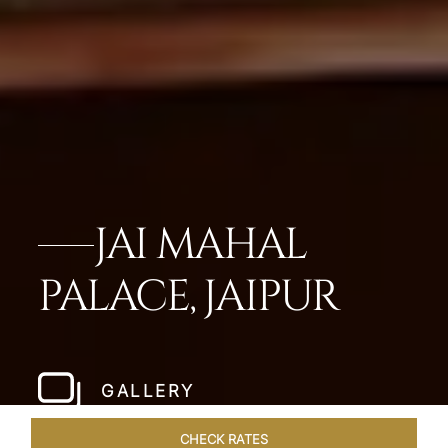
JAI MAHAL
PALACE, JAIPUR
GALLERY
CHECK RATES