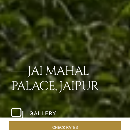
JAI MAHAL
PALACE, JAIPUR
GALLERY
CHECK RATES