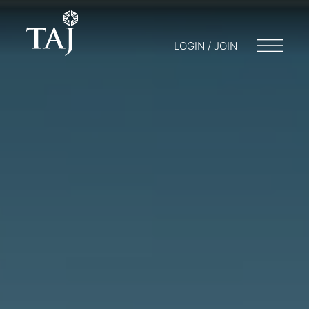
LOGIN / JOIN